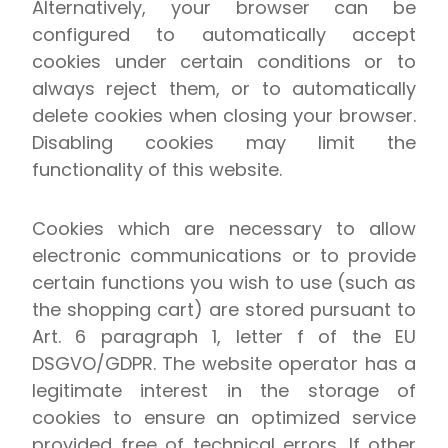
Alternatively, your browser can be
configured to automatically accept
cookies under certain conditions or to
always reject them, or to automatically
delete cookies when closing your browser.
Disabling cookies may limit the
functionality of this website.
Cookies which are necessary to allow
electronic communications or to provide
certain functions you wish to use (such as
the shopping cart) are stored pursuant to
Art. 6 paragraph 1, letter f of the EU
DSGVO/GDPR. The website operator has a
legitimate interest in the storage of
cookies to ensure an optimized service
provided free of technical errors. If other