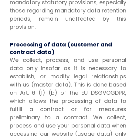
mandatory statutory provisions, especially
those regarding mandatory data retention
periods, remain unaffected by this
provision.
Processing of data (customer and
contract data)
We collect, process, and use personal
data only insofar as it is necessary to
establish, or modify legal relationships
with us (master data). This is done based
on Art. 6 (1) (b) of the EU DSGVOGDPR,
which allows the processing of data to
fulfill a contract or for measures
preliminary to a contract. We collect,
process and use your personal data when
accessing our website (usage data) only