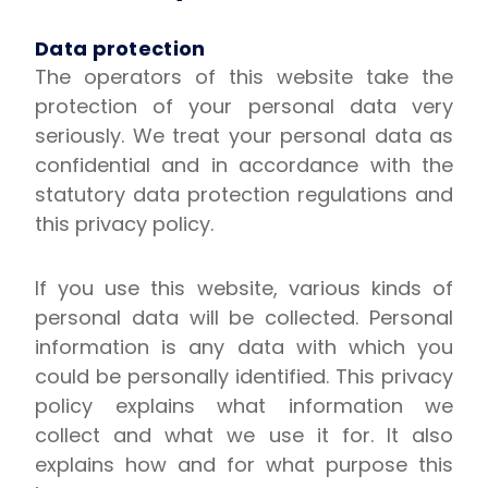
Data protection
The operators of this website take the
protection of your personal data very
seriously. We treat your personal data as
confidential and in accordance with the
statutory data protection regulations and
this privacy policy.
If you use this website, various kinds of
personal data will be collected. Personal
information is any data with which you
could be personally identified. This privacy
policy explains what information we
collect and what we use it for. It also
explains how and for what purpose this