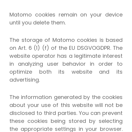
Matomo cookies remain on your device
until you delete them.
The storage of Matomo cookies is based
on Art. 6 (1) (f) of the EU DSGVOGDPR. The
website operator has a legitimate interest
in analyzing user behavior in order to
optimize both its website and its
advertising.
The information generated by the cookies
about your use of this website will not be
disclosed to third parties. You can prevent
these cookies being stored by selecting
the appropriate settings in your browser.