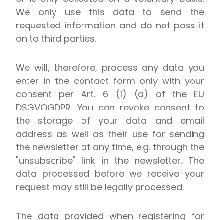
We only use this data to send the
requested information and do not pass it
on to third parties.
We will, therefore, process any data you
enter in the contact form only with your
consent per Art. 6 (1) (a) of the EU
DSGVOGDPR. You can revoke consent to
the storage of your data and email
address as well as their use for sending
the newsletter at any time, e.g. through the
"unsubscribe" link in the newsletter. The
data processed before we receive your
request may still be legally processed.
The data provided when registering for