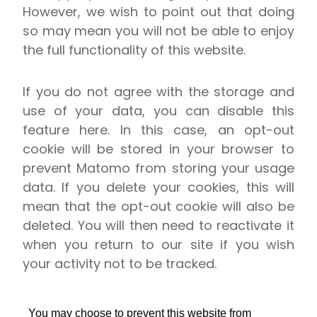
However, we wish to point out that doing
so may mean you will not be able to enjoy
the full functionality of this website.
If you do not agree with the storage and
use of your data, you can disable this
feature here. In this case, an opt-out
cookie will be stored in your browser to
prevent Matomo from storing your usage
data. If you delete your cookies, this will
mean that the opt-out cookie will also be
deleted. You will then need to reactivate it
when you return to our site if you wish
your activity not to be tracked.