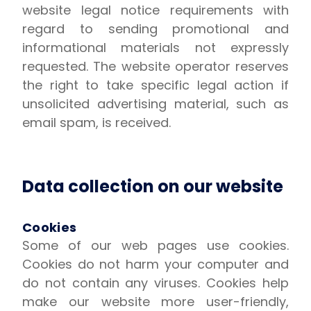
website legal notice requirements with
regard to sending promotional and
informational materials not expressly
requested. The website operator reserves
the right to take specific legal action if
unsolicited advertising material, such as
email spam, is received.
Data collection on our website
Cookies
Some of our web pages use cookies.
Cookies do not harm your computer and
do not contain any viruses. Cookies help
make our website more user-friendly,