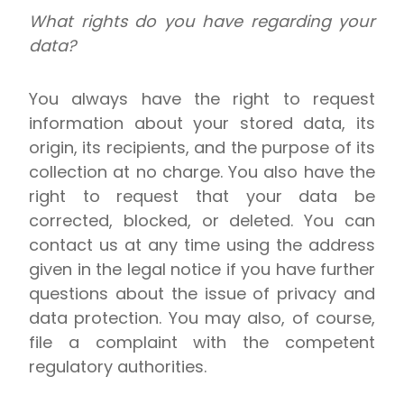
What rights do you have regarding your
data?
You always have the right to request
information about your stored data, its
origin, its recipients, and the purpose of its
collection at no charge. You also have the
right to request that your data be
corrected, blocked, or deleted. You can
contact us at any time using the address
given in the legal notice if you have further
questions about the issue of privacy and
data protection. You may also, of course,
file a complaint with the competent
regulatory authorities.