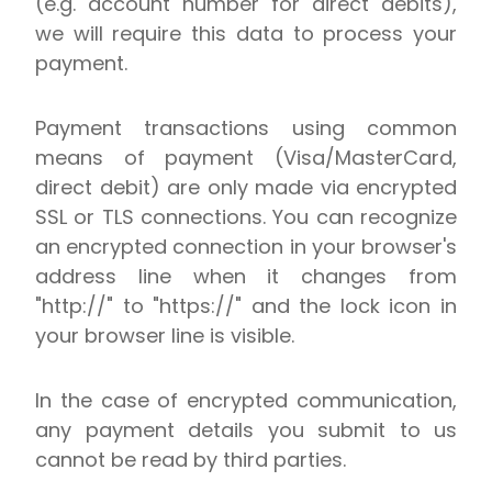
(e.g. account number for direct debits),
we will require this data to process your
payment.
Payment transactions using common
means of payment (Visa/MasterCard,
direct debit) are only made via encrypted
SSL or TLS connections. You can recognize
an encrypted connection in your browser's
address line when it changes from
"http://" to "https://" and the lock icon in
your browser line is visible.
In the case of encrypted communication,
any payment details you submit to us
cannot be read by third parties.