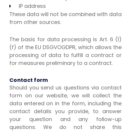
IP address
These data will not be combined with data
from other sources.
The basis for data processing is Art. 6 (1)
(f) of the EU DSGVOGDPR, which allows the
processing of data to fulfill a contract or
for measures preliminary to a contract.
Contact form
Should you send us questions via contact
form on our website, we will collect the
data entered on in the form, including the
contact details you provide, to answer
your question and any follow-up
questions. We do not share this