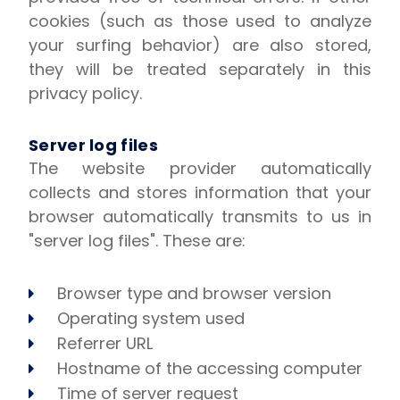
cookies (such as those used to analyze
your surfing behavior) are also stored,
they will be treated separately in this
privacy policy.
Server log files
The website provider automatically
collects and stores information that your
browser automatically transmits to us in
"server log files". These are:
Browser type and browser version
Operating system used
Referrer URL
Hostname of the accessing computer
Time of server request