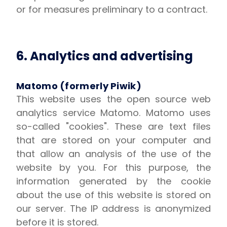
or for measures preliminary to a contract.
6. Analytics and advertising
Matomo (formerly Piwik)
This website uses the open source web
analytics service Matomo. Matomo uses
so-called "cookies". These are text files
that are stored on your computer and
that allow an analysis of the use of the
website by you. For this purpose, the
information generated by the cookie
about the use of this website is stored on
our server. The IP address is anonymized
before it is stored.