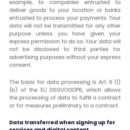
example, to companies entrusted to
deliver goods to your location or banks
entrusted to process your payments. Your
data will not be transmitted for any other
purpose unless you have given your
express permission to do so. Your data will
not be disclosed to third parties for
advertising purposes without your express
consent.
The basis for data processing is Art. 6 (1)
(b) of the EU DSGVOGDPR, which allows
the processing of data to fulfill a contract
or for measures preliminary to a contract.
Data transferred when signing up for
services and digital content