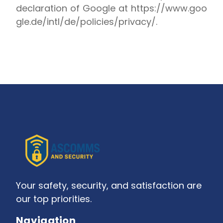
declaration of Google at
https://www.goo
gle.de/intl/de/policies/privacy/
.
Your safety, security, and satisfaction are
our top priorities.
Navigation