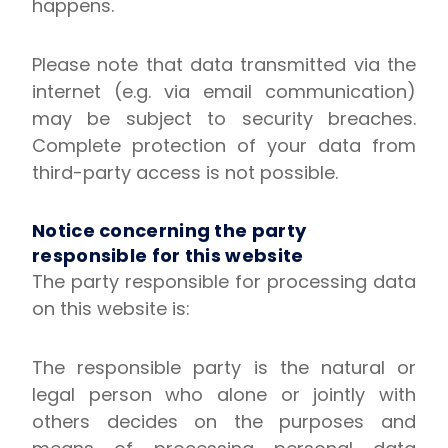
happens.
Please note that data transmitted via the
internet (e.g. via email communication)
may be subject to security breaches.
Complete protection of your data from
third-party access is not possible.
Notice concerning the party
responsible for this website
The party responsible for processing data
on this website is:
The responsible party is the natural or
legal person who alone or jointly with
others decides on the purposes and