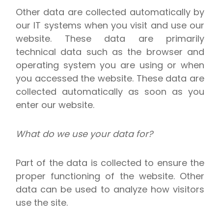
Other data are collected automatically by
our IT systems when you visit and use our
website. These data are primarily
technical data such as the browser and
operating system you are using or when
you accessed the website. These data are
collected automatically as soon as you
enter our website.
What do we use your data for?
Part of the data is collected to ensure the
proper functioning of the website. Other
data can be used to analyze how visitors
use the site.