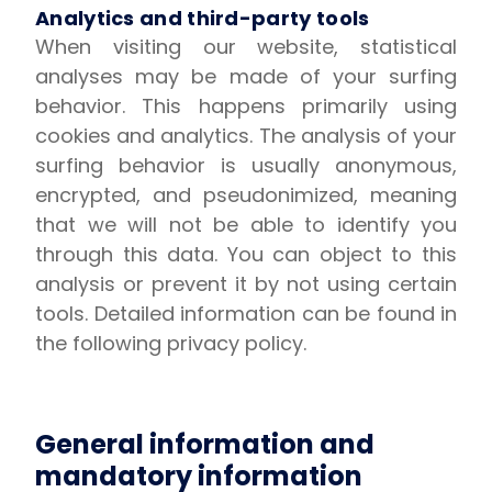
Analytics and third-party tools
When visiting our website, statistical
analyses may be made of your surfing
behavior. This happens primarily using
cookies and analytics. The analysis of your
surfing behavior is usually anonymous,
encrypted, and pseudonimized, meaning
that we will not be able to identify you
through this data. You can object to this
analysis or prevent it by not using certain
tools. Detailed information can be found in
the following privacy policy.
General information and
mandatory information