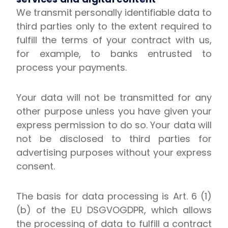
We transmit personally identifiable data to
third parties only to the extent required to
fulfill the terms of your contract with us,
for example, to banks entrusted to
process your payments.
Your data will not be transmitted for any
other purpose unless you have given your
express permission to do so. Your data will
not be disclosed to third parties for
advertising purposes without your express
consent.
The basis for data processing is Art. 6 (1)
(b) of the EU DSGVOGDPR, which allows
the processing of data to fulfill a contract