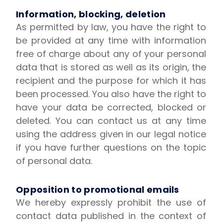
Information, blocking, deletion
As permitted by law, you have the right to
be provided at any time with information
free of charge about any of your personal
data that is stored as well as its origin, the
recipient and the purpose for which it has
been processed. You also have the right to
have your data be corrected, blocked or
deleted. You can contact us at any time
using the address given in our legal notice
if you have further questions on the topic
of personal data.
Opposition to promotional emails
We hereby expressly prohibit the use of
contact data published in the context of