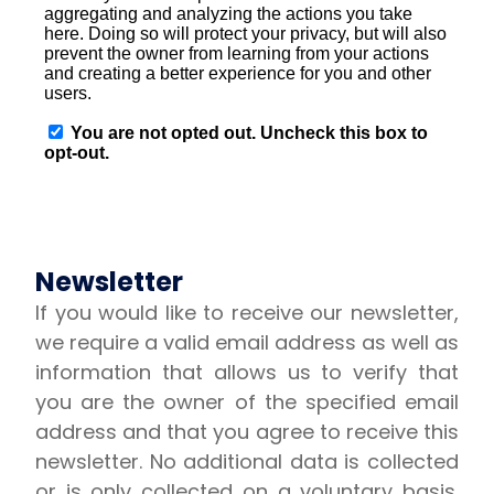
Newsletter
If you would like to receive our newsletter,
we require a valid email address as well as
information that allows us to verify that
you are the owner of the specified email
address and that you agree to receive this
newsletter. No additional data is collected
or is only collected on a voluntary basis.