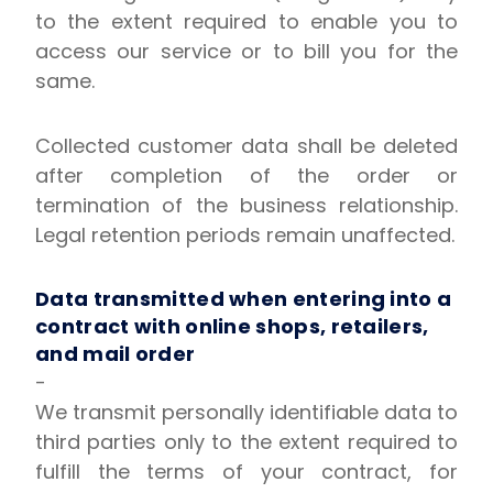
to the extent required to enable you to
access our service or to bill you for the
same.
Collected customer data shall be deleted
after completion of the order or
termination of the business relationship.
Legal retention periods remain unaffected.
Data transmitted when entering into a
contract with online shops, retailers,
and mail order
-
We transmit personally identifiable data to
third parties only to the extent required to
fulfill the terms of your contract, for