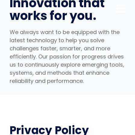
Innovation that
works for you.
We always want to be equipped with the
latest technology to help you solve
challenges faster, smarter, and more
efficiently. Our passion for progress drives
us to continuously explore emerging tools,
systems, and methods that enhance
reliability and performance.
Privacy Policy