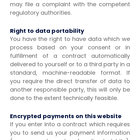
may file a complaint with the competent
regulatory authorities.
Right to data portability
You have the right to have data which we
process based on your consent or in
fulfillment of a contract automatically
delivered to yourself or to a third party in a
standard, machine-readable format. If
you require the direct transfer of data to
another responsible party, this will only be
done to the extent technically feasible.
Encrypted payments on this website
If you enter into a contract which requires
you to send us your payment information