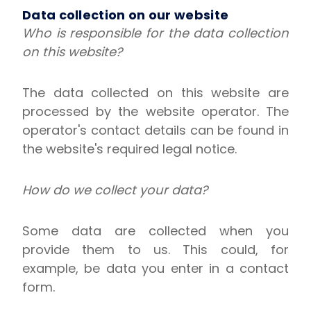
Data collection on our website
Who is responsible for the data collection
on this website?
The data collected on this website are
processed by the website operator. The
operator's contact details can be found in
the website's required legal notice.
How do we collect your data?
Some data are collected when you
provide them to us. This could, for
example, be data you enter in a contact
form.