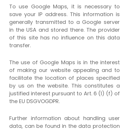
To use Google Maps, it is necessary to
save your IP address. This information is
generally transmitted to a Google server
in the USA and stored there. The provider
of this site has no influence on this data
transfer.
The use of Google Maps is in the interest
of making our website appealing and to
facilitate the location of places specified
by us on the website. This constitutes a
justified interest pursuant to Art. 6 (1) (f) of
the EU DSGVOGDPR.
Further information about handling user
data, can be found in the data protection