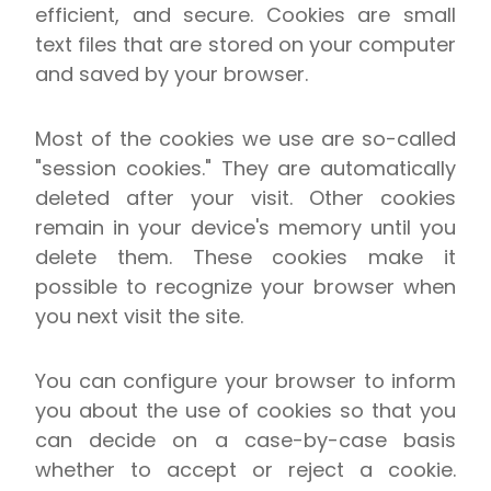
efficient, and secure. Cookies are small
text files that are stored on your computer
and saved by your browser.
Most of the cookies we use are so-called
"session cookies." They are automatically
deleted after your visit. Other cookies
remain in your device's memory until you
delete them. These cookies make it
possible to recognize your browser when
you next visit the site.
You can configure your browser to inform
you about the use of cookies so that you
can decide on a case-by-case basis
whether to accept or reject a cookie.