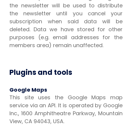
the newsletter will be used to distribute
the newsletter until you cancel your
subscription when said data will be
deleted. Data we have stored for other
purposes (e.g. email addresses for the
members area) remain unaffected.
Plugins and tools
Google Maps
This site uses the Google Maps map
service via an API. It is operated by Google
Inc., 1600 Amphitheatre Parkway, Mountain
View, CA 94043, USA.