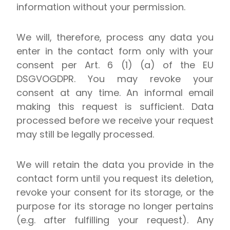
information without your permission.
We will, therefore, process any data you
enter in the contact form only with your
consent per Art. 6 (1) (a) of the EU
DSGVOGDPR. You may revoke your
consent at any time. An informal email
making this request is sufficient. Data
processed before we receive your request
may still be legally processed.
We will retain the data you provide in the
contact form until you request its deletion,
revoke your consent for its storage, or the
purpose for its storage no longer pertains
(e.g. after fulfilling your request). Any