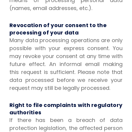
means of processing personal data
(names, email addresses, etc.).
Revocation of your consent to the
processing of your data
Many data processing operations are only
possible with your express consent. You
may revoke your consent at any time with
future effect. An informal email making
this request is sufficient. Please note that
data processed before we receive your
request may still be legally processed.
Right to file complaints with regulatory
authorities
If there has been a breach of data
protection legislation, the affected person