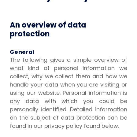
An overview of data
protection
General
The following gives a simple overview of
what kind of personal information we
collect, why we collect them and how we
handle your data when you are visiting or
using our website. Personal information is
any data with which you could be
personally identified. Detailed information
on the subject of data protection can be
found in our privacy policy found below.